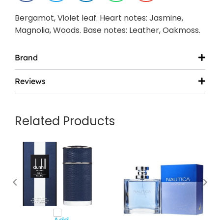
Bergamot, Violet leaf. Heart notes: Jasmine,
Magnolia, Woods. Base notes: Leather, Oakmoss.
Brand
Reviews
Related Products