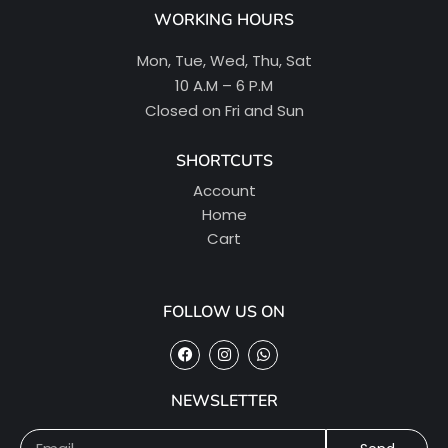
WORKING HOURS
Mon, Tue, Wed, Thu, Sat
10 A.M – 6 P.M
Closed on Fri and Sun
SHORTCUTS
Account
Home
Cart
FOLLOW US ON
NEWSLETTER