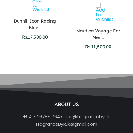
Dunhill Icon Racing
Blue…
Nautica Voyage For
Rs.
17,500.00
Men…
Rs.
11,500.00
ABOUT US
+94 77 6785 764
sales@fragrancebyr.lk
FragranceByR.lk@gmail.com