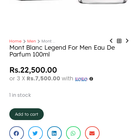
Home
Men
Mont …
You are here:
Mont Blanc Legend For Men Eau De
Parfum 100ml
Rs.
22,500.00
or 3 X
Rs.7,500.00
with
1 in stock
Add to cart