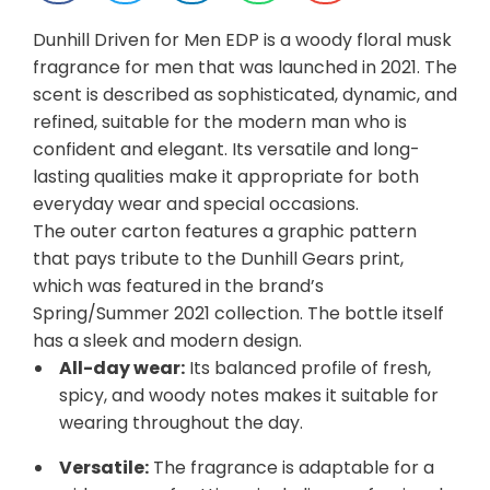
Dunhill Driven for Men EDP is a woody floral musk
fragrance for men that was launched in 2021. The
scent is described as sophisticated, dynamic, and
refined, suitable for the modern man who is
confident and elegant. Its versatile and long-
lasting qualities make it appropriate for both
everyday wear and special occasions.
The outer carton features a graphic pattern
that pays tribute to the Dunhill Gears print,
which was featured in the brand’s
Spring/Summer 2021 collection. The bottle itself
has a sleek and modern design.
All-day wear:
Its balanced profile of fresh,
spicy, and woody notes makes it suitable for
wearing throughout the day.
Versatile:
The fragrance is adaptable for a