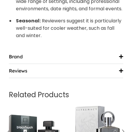
wide range of settings, including professional
environments, date nights, and formal events.
Seasonal:
Reviewers suggest it is particularly
well-suited for cooler weather, such as fall
and winter.
Brand
Reviews
Related Products