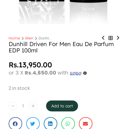
Home
Men
Dunhi…
You are here:
Dunhill Driven For Men Eau De Parfum
EDP 100ml
Rs.
13,950.00
or 3 X
Rs.4,650.00
with
2 in stock
Add to cart