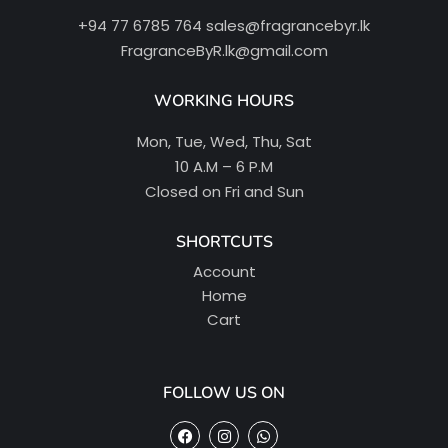
+94 77 6785 764
sales@fragrancebyr.lk
FragranceByR.lk@gmail.com
WORKING HOURS
Mon, Tue, Wed, Thu, Sat
10 A.M – 6 P.M
Closed on Fri and Sun
SHORTCUTS
Account
Home
Cart
FOLLOW US ON