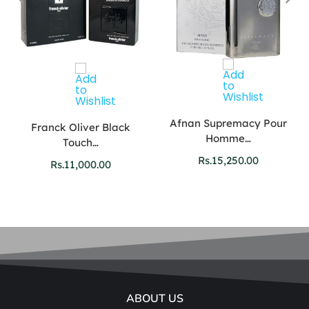
Afnan Supremacy Pour
Franck Oliver Black
Homme…
Touch…
Rs.
15,250.00
Rs.
11,000.00
ABOUT US