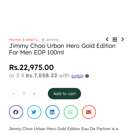
Home
Men's…
Jimmy…
You are here:
Jimmy Choo Urban Hero Gold Edition
For Men EDP 100ml
Rs.
22,975.00
or 3 X
Rs.7,658.33
with
Add to cart
Jimmy Choo Urban Hero Gold Edition Eau De Parfum is a