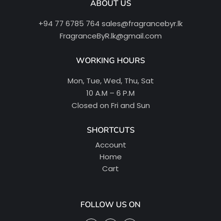
ABOUT US
+94 77 6785 764
sales@fragrancebyr.lk
FragranceByR.lk@gmail.com
WORKING HOURS
Mon, Tue, Wed, Thu, Sat
10 A.M – 6 P.M
Closed on Fri and Sun
SHORTCUTS
Account
Home
Cart
FOLLOW US ON