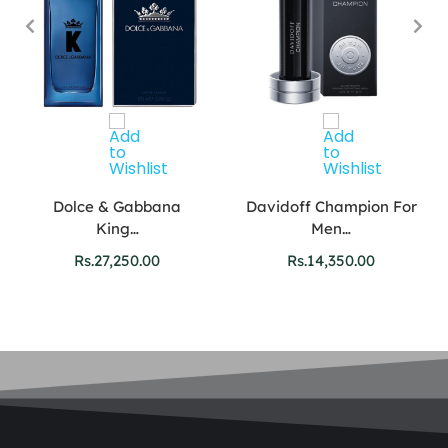
Dolce & Gabbana
Davidoff Champion For
King…
Men…
Rs.
27,250.00
Rs.
14,350.00