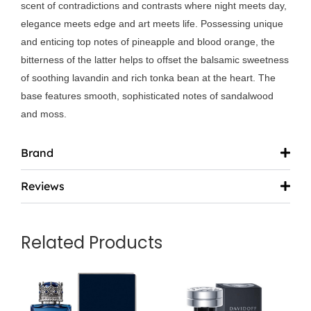
scent of contradictions and contrasts where night meets day,
elegance meets edge and art meets life. Possessing unique
and enticing top notes of pineapple and blood orange, the
bitterness of the latter helps to offset the balsamic sweetness
of soothing lavandin and rich tonka bean at the heart. The
base features smooth, sophisticated notes of sandalwood
and moss.
Brand
Reviews
Related Products