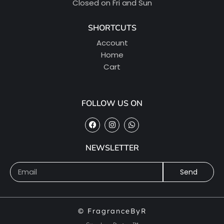
Closed on Fri and Sun
SHORTCUTS
Account
Home
Cart
FOLLOW US ON
NEWSLETTER
Send
© FragranceByR