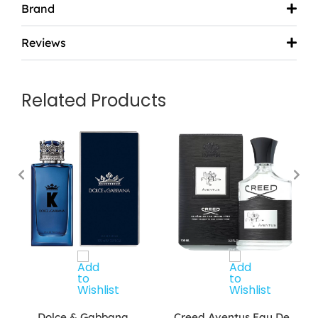
Brand
Reviews
Related Products
Dolce & Gabbana
Creed Aventus Eau De…