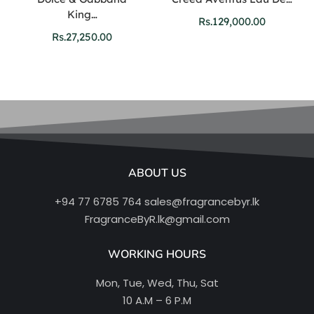
King…
Rs.
129,000.00
Rs.
27,250.00
ABOUT US
+94 77 6785 764
sales@fragrancebyr.lk
FragranceByR.lk@gmail.com
WORKING HOURS
Mon, Tue, Wed, Thu, Sat
10 A.M – 6 P.M