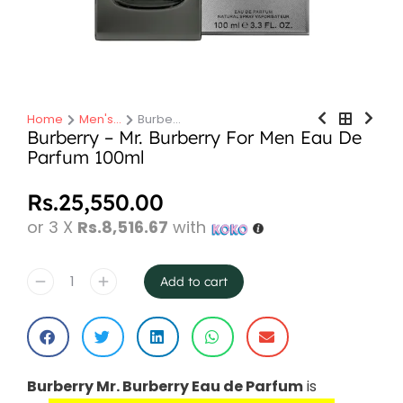
Home
Men's…
Burbe…
You are here:
Burberry – Mr. Burberry For Men Eau De
Parfum 100ml
Rs.
25,550.00
or 3 X
Rs.8,516.67
with
Add to cart
Burberry Mr. Burberry Eau de Parfum
is