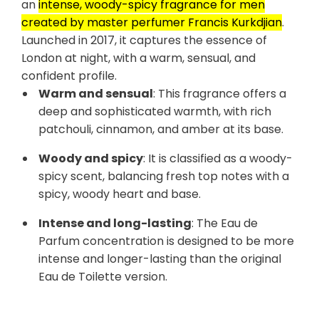
an
intense, woody-spicy fragrance for men
created by master perfumer Francis Kurkdjian
.
Launched in 2017, it captures the essence of
London at night, with a warm, sensual, and
confident profile.
Warm and sensual
: This fragrance offers a
deep and sophisticated warmth, with rich
patchouli, cinnamon, and amber at its base.
Woody and spicy
: It is classified as a woody-
spicy scent, balancing fresh top notes with a
spicy, woody heart and base.
Intense and long-lasting
: The Eau de
Parfum concentration is designed to be more
intense and longer-lasting than the original
Eau de Toilette version.