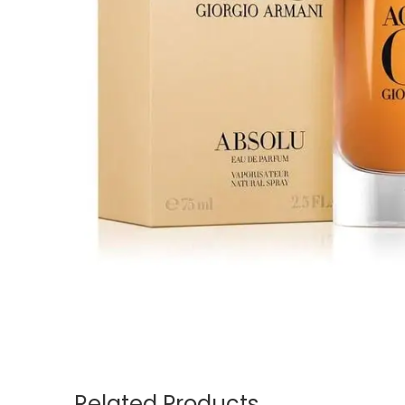
Related Products