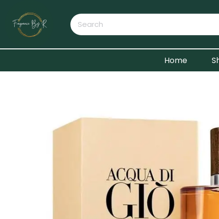
Home
S