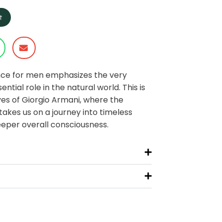
t
nce for men emphasizes the very
ntial role in the natural world. This is
es of Giorgio Armani, where the
takes us on a journey into timeless
eper overall consciousness.