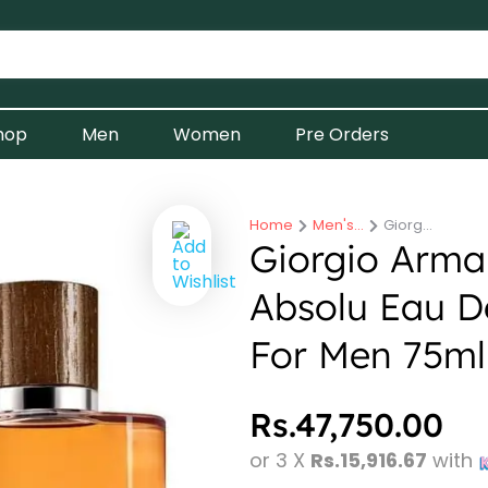
hop
Men
Women
Pre Orders
Home
Men's…
Giorg…
You are here:
Giorgio Arma
Absolu Eau D
For Men 75ml
Rs.
47,750.00
or 3 X
Rs.15,916.67
with