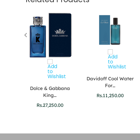
Davidoff Cool Water
For…
Dolce & Gabbana
King…
Rs.
11,250.00
tion
Rs.
27,250.00
0