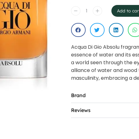
Add to car
Acqua Di Gio Absolu fragra
essence of water and its esse
a world seen through the ey
alliance of water and wood 
masculinity, embracing a de
Brand
Reviews