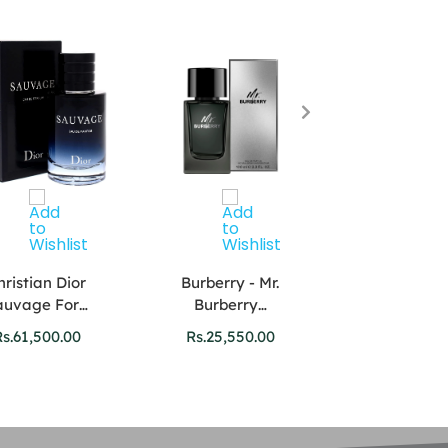
hristian Dior
Burberry - Mr.
Versace Dyla
auvage For…
Burberry…
For…
s.
61,500.00
Rs.
25,550.00
Rs.
27,750