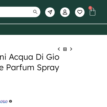
0
ni Acqua Di Gio
e Parfum Spray