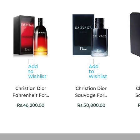
Christian Dior
Christian Dior
C
Fahrenheit For…
Sauvage For…
S
Rs.
46,200.00
Rs.
50,800.00
R