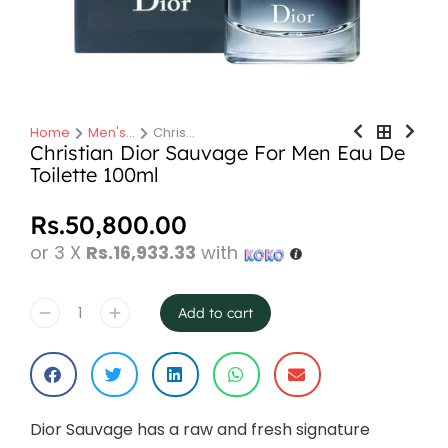
Home
Men's…
Chris…
You are here:
Christian Dior Sauvage For Men Eau De
Toilette 100ml
Rs.
50,800.00
or 3 X
Rs.16,933.33
with
Add to cart
Dior Sauvage has a raw and fresh signature