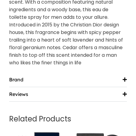
scent. With a composition featuring natural
ingredients and a woody base, this eau de
toilette spray for men adds to your allure.
Introduced in 2015 by the Christian Dior design
house, this fragrance begins with spicy pepper
trailing into a heart of soft lavender and hints of
floral geranium notes. Cedar offers a masculine
finish to top off this scent intended for a man
who likes the finer things in life
Brand
Reviews
Related Products