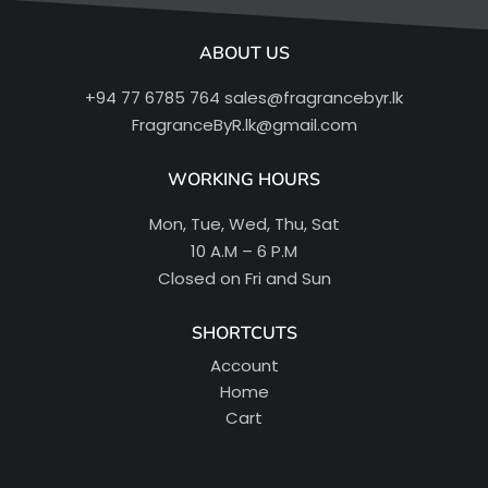
ABOUT US
+94 77 6785 764
sales@fragrancebyr.lk
FragranceByR.lk@gmail.com
WORKING HOURS
Mon, Tue, Wed, Thu, Sat
10 A.M – 6 P.M
Closed on Fri and Sun
SHORTCUTS
Account
Home
Cart