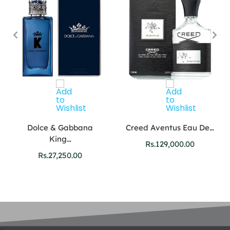
Dolce & Gabbana
Creed Aventus Eau De…
King…
Rs.
129,000.00
Rs.
27,250.00