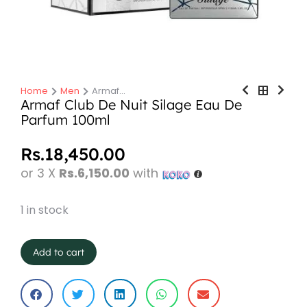
Home
Men
Armaf…
You are here:
Armaf Club De Nuit Silage Eau De
Parfum 100ml
Rs.
18,450.00
or 3 X
Rs.6,150.00
with
1 in stock
Add to cart