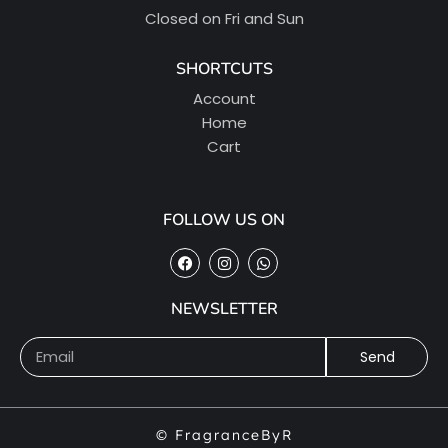
Closed on Fri and Sun
SHORTCUTS
Account
Home
Cart
FOLLOW US ON
NEWSLETTER
Send
© FragranceByR