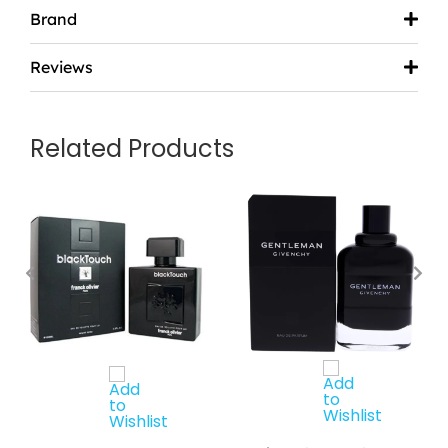
Brand
Reviews
Related Products