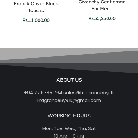
Givenchy Gentleman
Franck Oliver Black
For Men…
Touch…
Rs.
35,250.00
Rs.
11,000.00
ABOUT US
+94 77 6785 764
sales@fragrancebyr.lk
FragranceByR.lk@gmail.com
WORKING HOURS
Mon, Tue, Wed, Thu, Sat
10 A.M – 6 P.M