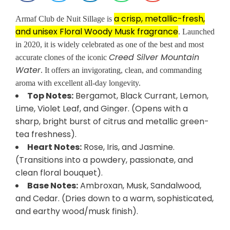
a crisp, metallic-fresh,
Armaf Club de Nuit Sillage is
and unisex Floral Woody Musk fragrance
. Launched
in 2020, it is widely celebrated as one of the best and most
Creed Silver Mountain
accurate clones of the iconic
Water
. It offers an invigorating, clean, and commanding
aroma with excellent all-day longevity.
Top Notes:
Bergamot, Black Currant, Lemon,
Lime, Violet Leaf, and Ginger. (Opens with a
sharp, bright burst of citrus and metallic green-
tea freshness).
Heart Notes:
Rose, Iris, and Jasmine.
(Transitions into a powdery, passionate, and
clean floral bouquet).
Base Notes:
Ambroxan, Musk, Sandalwood,
and Cedar. (Dries down to a warm, sophisticated,
and earthy wood/musk finish).