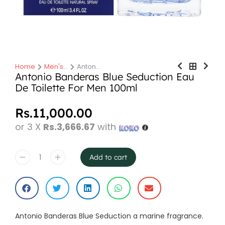
Home
Men's…
Anton…
You are here:
Antonio Banderas Blue Seduction Eau
De Toilette For Men 100ml
Rs.
11,000.00
or 3 X
Rs.3,666.67
with
Add to cart
Antonio Banderas Blue Seduction a marine fragrance.