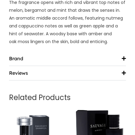
The fragrance opens with rich and vibrant top notes of
melon,
bergamot and mint that draws the senses in.
An aromatic middle accord follows, featuring nutmeg
and cappuccino notes as well as green apple and a
hint of seawater. A woodsy base with amber and
oak moss lingers on the skin, bold and enticing.
Brand
Reviews
Related Products