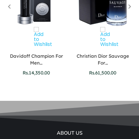
Davidoff Champion For
Christian Dior Sauvage
Men…
For…
Rs.
14,350.00
Rs.
61,500.00
ABOUT US