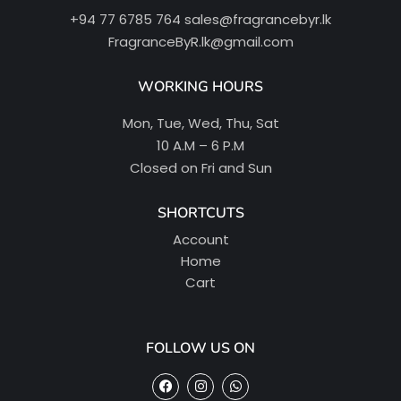
+94 77 6785 764
sales@fragrancebyr.lk
FragranceByR.lk@gmail.com
WORKING HOURS
Mon, Tue, Wed, Thu, Sat
10 A.M – 6 P.M
Closed on Fri and Sun
SHORTCUTS
Account
Home
Cart
FOLLOW US ON