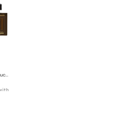
Franck Olivier Oud Touch for Men Eau De Parfum 100ml
ith