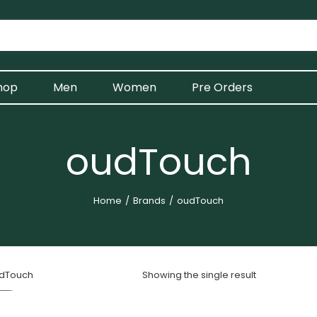
hop
Men
Women
Pre Orders
oudTouch
Home
Brands
oudTouch
dTouch
Showing the single result