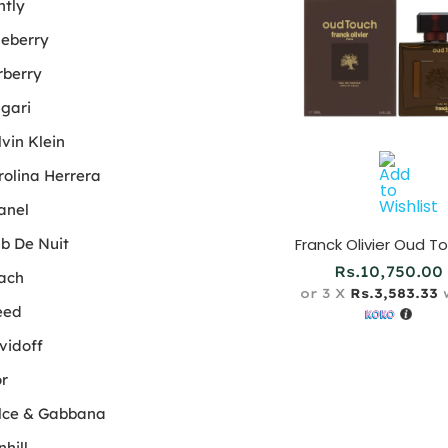
ntly
ueberry
rberry
lgari
vin Klein
rolina Herrera
anel
ub De Nuit
Rs.
10,750.00
ach
or 3 X
Rs.3,583.33
w
eed
vidoff
or
lce & Gabbana
hill