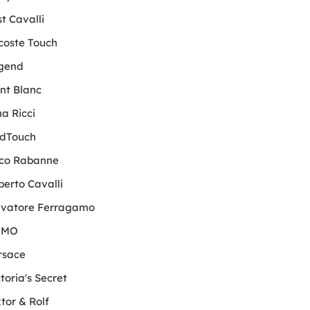
t Cavalli
coste Touch
gend
nt Blanc
a Ricci
dTouch
co Rabanne
berto Cavalli
lvatore Ferragamo
OMO
rsace
toria's Secret
tor & Rolf