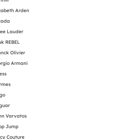
izabeth Arden
cada
tee Lauder
uk REBEL
anck Olivier
orgio Armani
ess
rmes
go
guar
hn Varvatos
op Jump
icy Couture