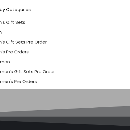
r by Categories
’s Gift Sets
n
's Gift Sets Pre Order
's Pre Orders
men
en's Gift Sets Pre Order
men's Pre Orders