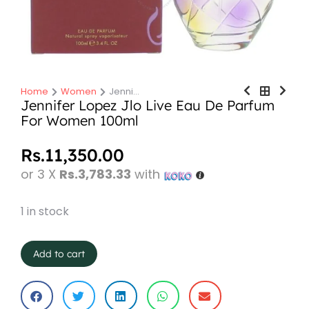
Home
Women
Jenni…
You are here:
Jennifer Lopez Jlo Live Eau De Parfum
For Women 100ml
Rs.
11,350.00
or 3 X
Rs.3,783.33
with
1 in stock
Add to cart