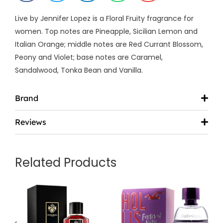
Live by Jennifer Lopez is a Floral Fruity fragrance for
women. Top notes are Pineapple, Sicilian Lemon and
Italian Orange; middle notes are Red Currant Blossom,
Peony and Violet; base notes are Caramel,
Sandalwood, Tonka Bean and Vanilla.
Brand
Reviews
Related Products