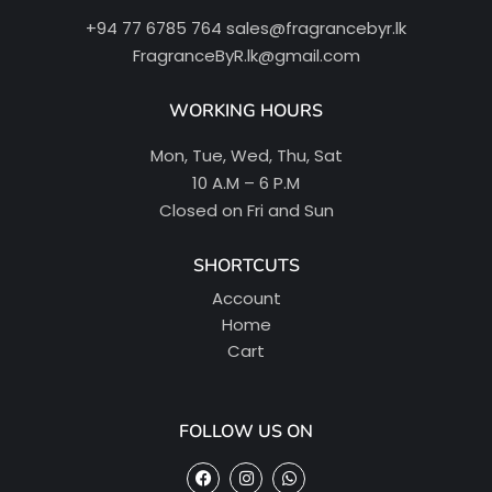
+94 77 6785 764
sales@fragrancebyr.lk
FragranceByR.lk@gmail.com
WORKING HOURS
Mon, Tue, Wed, Thu, Sat
10 A.M – 6 P.M
Closed on Fri and Sun
SHORTCUTS
Account
Home
Cart
FOLLOW US ON