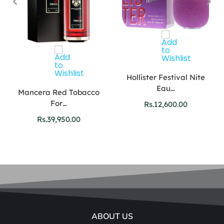
Hollister Festival Nite
Eau…
Mancera Red Tobacco
For…
Rs.
12,600.00
Rs.
39,950.00
ABOUT US