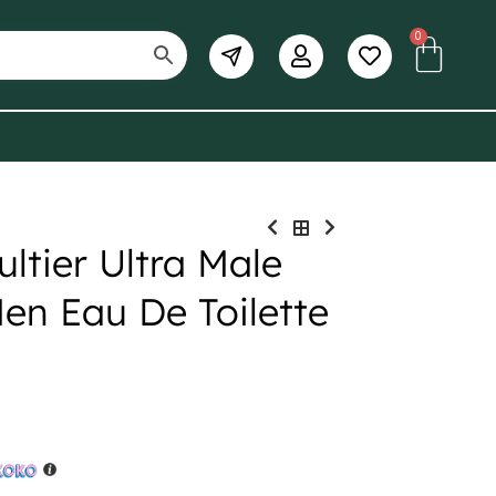
0
ltier Ultra Male
en Eau De Toilette