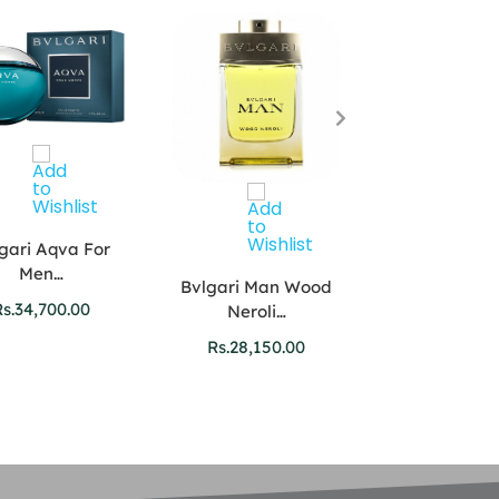
gari Aqva For
Men…
Bvlgari Man Wood
s.
34,700.00
Neroli…
Carolina Herr
Rs.
28,150.00
VIP…
Rs.
51,900