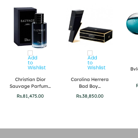
Bvl
Christian Dior
Carolina Herrera
R
Sauvage Parfum…
Bad Boy…
Rs.
81,475.00
Rs.
38,850.00