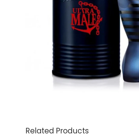
Related Products