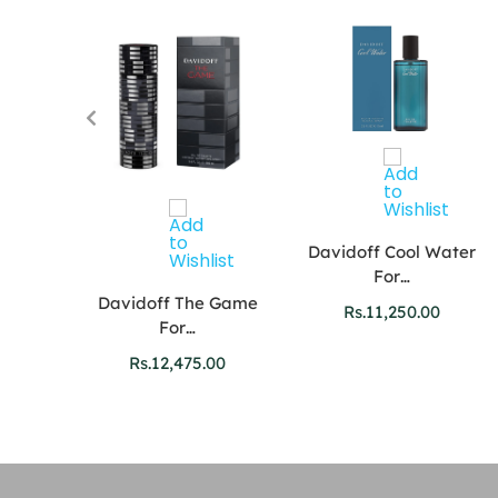
Davidoff Cool Water
For…
r Oud
Davidoff The Game
Rs.
11,250.00
For…
00
Rs.
12,475.00