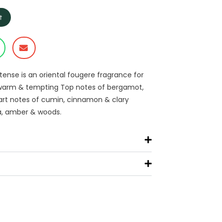
t
ntense is an oriental fougere fragrance for
y, warm & tempting Top notes of bergamot,
art notes of cumin, cinnamon & clary
la, amber & woods.