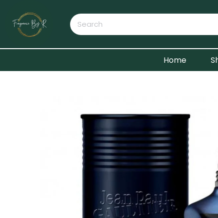
Home
S