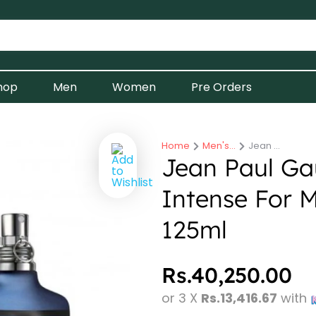
hop
Men
Women
Pre Orders
Home
Men's…
Jean …
You are here:
Jean Paul Gau
Intense For M
125ml
Rs.
40,250.00
or 3 X
Rs.13,416.67
with