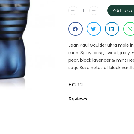
Add to car
Jean Paul Gaultier ultra male i
men. Spicy, crisp, sweet, juic
pear, black lavender & mint He
sage.Base notes of black vanil
Brand
Reviews