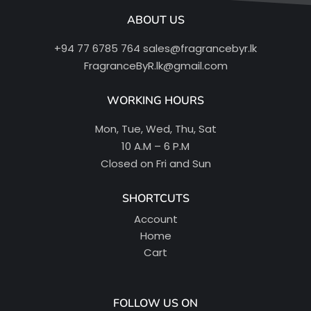
ABOUT US
+94 77 6785 764
sales@fragrancebyr.lk
FragranceByR.lk@gmail.com
WORKING HOURS
Mon, Tue, Wed, Thu, Sat
10 A.M – 6 P.M
Closed on Fri and Sun
SHORTCUTS
Account
Home
Cart
FOLLOW US ON