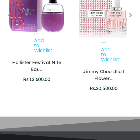
Hollister Festival Nite
Eau…
Jimmy Choo Illicit
Flower…
Rs.
12,600.00
Rs.
20,500.00