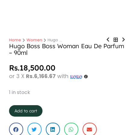
Home
Women
Hugo …
You are here:
Hugo Boss Boss Woman Eau De Parfum
– 90ml
Rs.
18,500.00
or 3 X
Rs.6,166.67
with
1 in stock
Add to cart