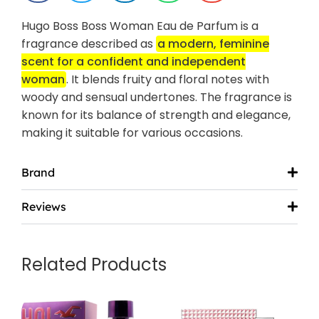
Hugo Boss Boss Woman Eau de Parfum is a
fragrance described as
a modern, feminine
scent for a confident and independent
woman
.
It blends fruity and floral notes with
woody and sensual undertones.
The fragrance is
known for its balance of strength and elegance,
making it suitable for various occasions.
Brand
Reviews
Related Products