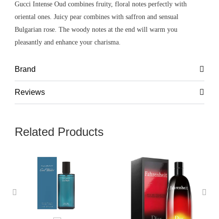
Gucci Intense Oud combines fruity, floral notes perfectly with
oriental ones. Juicy pear combines with saffron and sensual
Bulgarian rose. The woody notes at the end will warm you
pleasantly and enhance your charisma.
Brand
Reviews
Related Products