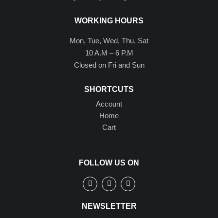
WORKING HOURS
Mon, Tue, Wed, Thu, Sat
10 A.M – 6 P.M
Closed on Fri and Sun
SHORTCUTS
Account
Home
Cart
FOLLOW US ON
NEWSLETTER