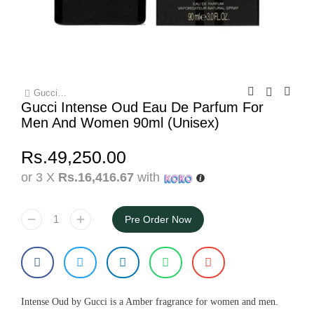
Gucci…
You are here:
Gucci Intense Oud Eau De Parfum For
Men And Women 90ml (Unisex)
Rs.
49,250.00
or 3 X
Rs.16,416.67
with
Pre Order Now
Intense Oud by Gucci is a Amber fragrance for women and men.