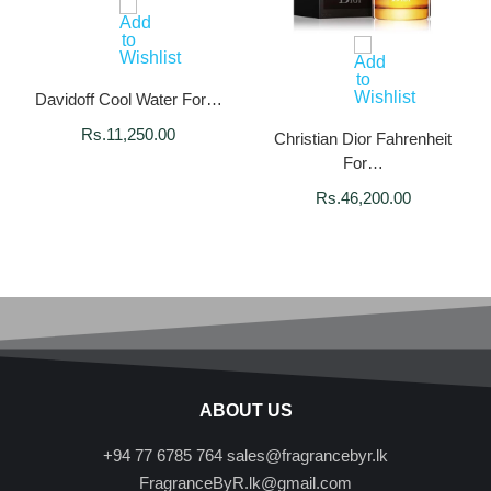
Davidoff Cool Water For…
Rs.
11,250.00
Christian Dior Fahrenheit
For…
Rs.
46,200.00
ABOUT US
+94 77 6785 764
sales@fragrancebyr.lk
FragranceByR.lk@gmail.com