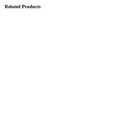
Related Products