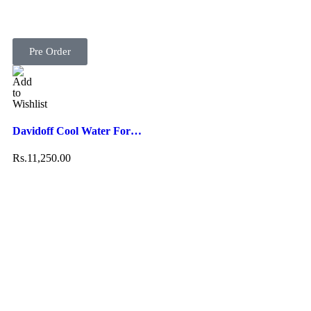
Pre Order
Davidoff Cool Water For…
Rs.
11,250.00