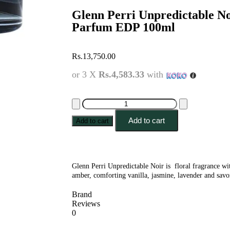
Glenn Perri Unpredictable N
Parfum EDP 100ml
Rs.
13,750.00
or 3 X
Rs.4,583.33
with
Add to cart
Add to cart
Glenn Perri Unpredictable Noir is floral fragrance w
amber, comforting vanilla, jasmine, lavender and sav
Brand
Reviews
0