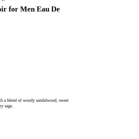
oir for Men Eau De
ith a blend of woody sandalwood, sweet
ory sage.