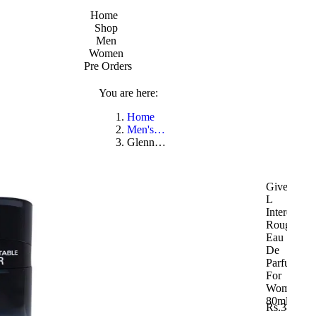
Home
Shop
Men
Women
Pre Orders
You are here:
Home
Men's…
Glenn…
Givenchy
L
Interdit
Rouge
Eau
De
Parfum
For
Women
80ml
Rs.
38,250.