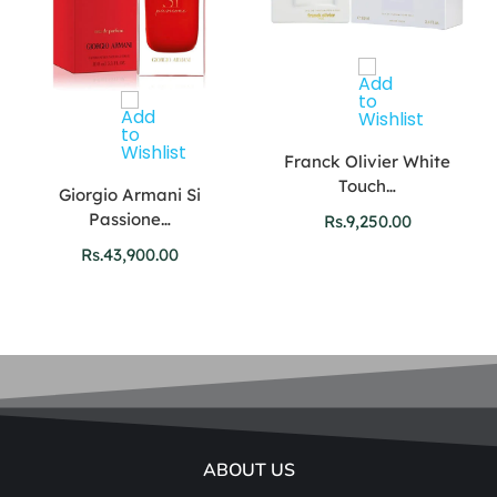
Franck Olivier White
Touch…
Giorgio Armani Si
Passione…
Rs.
9,250.00
Rs.
43,900.00
ABOUT US