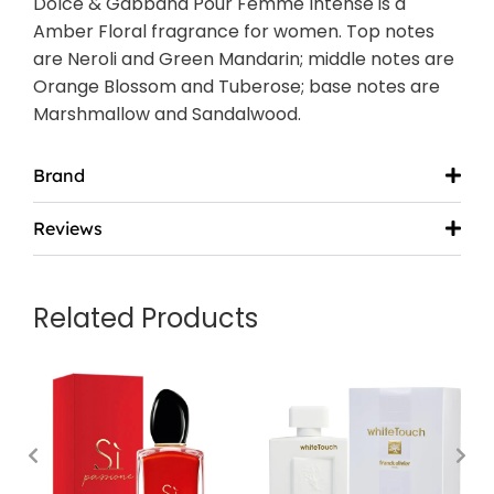
Dolce & Gabbana Pour Femme Intense is a
Amber Floral fragrance for women. Top notes
are Neroli and Green Mandarin; middle notes are
Orange Blossom and Tuberose; base notes are
Marshmallow and Sandalwood.
Brand
Reviews
Related Products