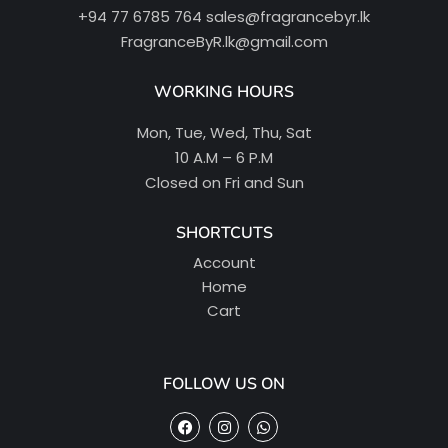
+94 77 6785 764
sales@fragrancebyr.lk
FragranceByR.lk@gmail.com
WORKING HOURS
Mon, Tue, Wed, Thu, Sat
10 A.M – 6 P.M
Closed on Fri and Sun
SHORTCUTS
Account
Home
Cart
FOLLOW US ON