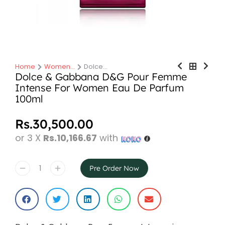
Home
Women…
Dolce…
You are here:
Dolce & Gabbana D&G Pour Femme
Intense For Women Eau De Parfum
100ml
Rs.
30,500.00
or 3 X
Rs.10,166.67
with
Pre Order Now