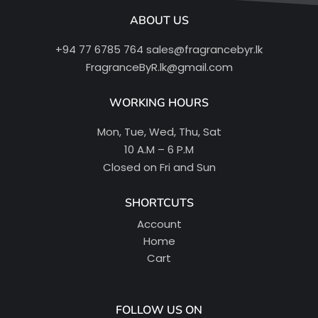
ABOUT US
+94 77 6785 764
sales@fragrancebyr.lk
FragranceByR.lk@gmail.com
WORKING HOURS
Mon, Tue, Wed, Thu, Sat
10 A.M – 6 P.M
Closed on Fri and Sun
SHORTCUTS
Account
Home
Cart
FOLLOW US ON