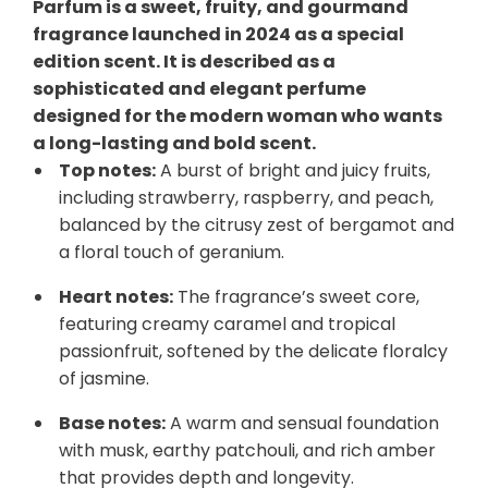
Parfum is a sweet, fruity, and gourmand
fragrance launched in 2024 as a special
edition scent. It is described as a
sophisticated and elegant perfume
designed for the modern woman who wants
a long-lasting and bold scent.
Top notes:
A burst of bright and juicy fruits,
including strawberry, raspberry, and peach,
balanced by the citrusy zest of bergamot and
a floral touch of geranium.
Heart notes:
The fragrance’s sweet core,
featuring creamy caramel and tropical
passionfruit, softened by the delicate floralcy
of jasmine.
Base notes:
A warm and sensual foundation
with musk, earthy patchouli, and rich amber
that provides depth and longevity.