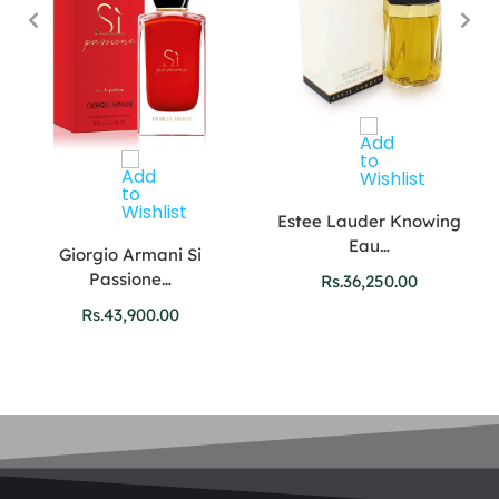
Estee Lauder Knowing
Eau…
Giorgio Armani Si
Passione…
Rs.
36,250.00
Rs.
43,900.00