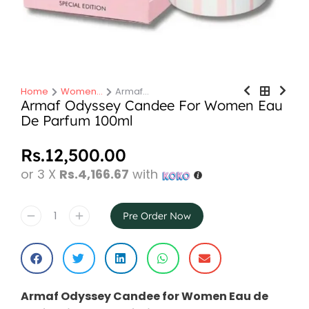
Home
Women…
Armaf…
You are here:
Armaf Odyssey Candee For Women Eau
De Parfum 100ml
Rs.
12,500.00
or 3 X
Rs.4,166.67
with
Pre Order Now
Armaf Odyssey Candee for Women Eau de