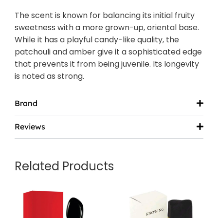
The scent is known for balancing its initial fruity
sweetness with a more grown-up, oriental base.
While it has a playful candy-like quality, the
patchouli and amber give it a sophisticated edge
that prevents it from being juvenile. Its longevity
is noted as strong.
Brand
Reviews
Related Products